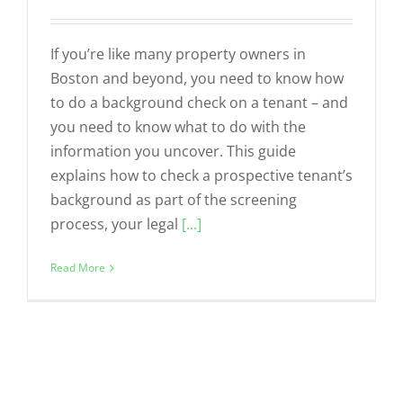
If you’re like many property owners in
Boston and beyond, you need to know how
to do a background check on a tenant – and
you need to know what to do with the
information you uncover. This guide
explains how to check a prospective tenant’s
background as part of the screening
process, your legal
[...]
Read More