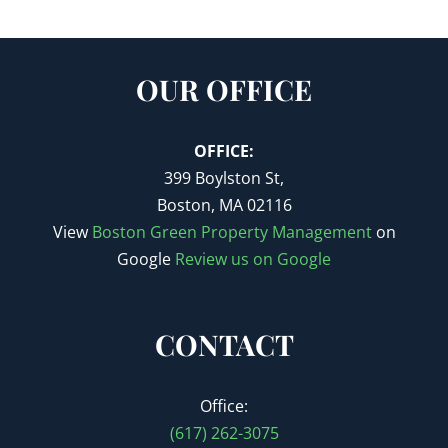
OUR OFFICE
OFFICE:
399 Boylston St,
Boston, MA 02116
View
Boston Green Property Management
on
Google
Review us on Google
CONTACT
Office:
(617) 262-3075