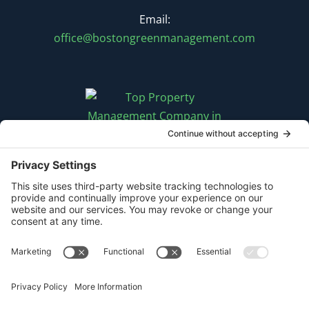
Email:
office@bostongreenmanagement.com
FOLLOW US