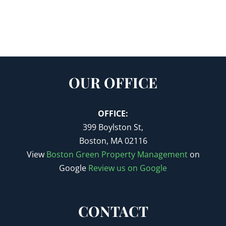
OUR OFFICE
OFFICE:
399 Boylston St,
Boston, MA 02116
View
Boston Green Property Management
on
Google
Review us on Google
CONTACT